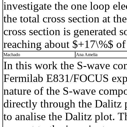
investigate the one loop el
the total cross section at 
cross section is generated s
reaching about $+17\%$ of 
Machado
Ana Amelia
In this work the S-wave co
Fermilab
E831/FOCUS experi
nature of the S-wave compo
directly through the
Dalitz
p
to
analise
the
Dalitz
plot. Th