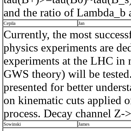
and the ratio of
Lambda_b
a
Cepila
Jan
Currently, the most successf
physics experiments are ded
experiments at the LHC in 
GWS theory) will be tested.
presented for better unders
on kinematic cuts applied o
process.
Decay
channel
Z-
Sowinski
James