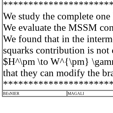
*********************
We study the complete one
We evaluate the MSSM contr
We found that in the interme
squarks
contribution is not
$H^\pm \to W^{\pm} \gamma$
that they can modify the br
*********************
BEsNIER
MAGALI