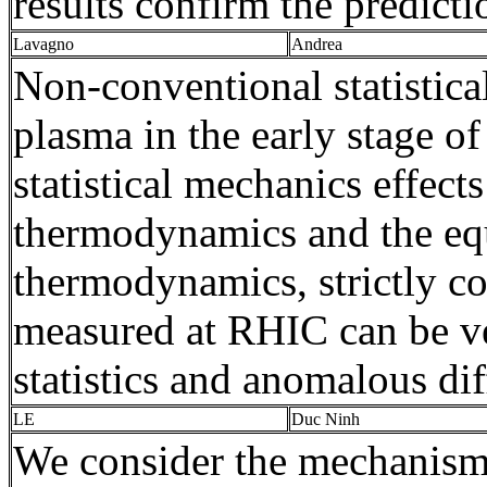
results confirm the predicti
Lavagno
Andrea
Non-conventional statistica
plasma in the early stage o
statistical mechanics effect
thermodynamics and the equ
thermodynamics, strictly co
measured at RHIC can be ve
statistics and anomalous dif
LE
Duc Ninh
We consider the mechanism