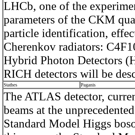
LHCb
, one of the experim
parameters of the CKM quark
particle identification, ef
Cherenkov radiators: C4F10
Hybrid Photon Detectors (HP
RICH detectors will be des
Stathes
Paganis
The ATLAS detector, curren
beams at the unprecedented
Standard Model Higgs boson,