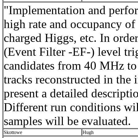
"Implementation and perfo
high rate and occupancy of 
charged Higgs, etc. In order
(Event Filter -EF-) level tr
candidates from 40 MHz to 
tracks reconstructed in the 
present a detailed descripti
Different run conditions wi
samples will be evaluated.
Skottowe
Hugh