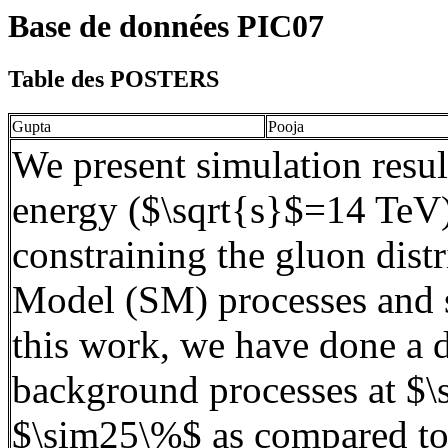
Base de données PIC07
Table des POSTERS
Gupta
Pooja
We present simulation res
energy ($\
sqrt
{s
}$
=14
TeV
constraining the gluon dist
Model (SM) processes and s
this work, we have done a 
background processes at $\
$\sim25\%$ as compared to