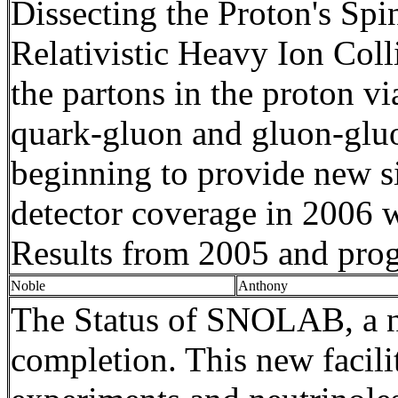
Dissecting the Proton's Spi
Relativistic Heavy Ion Colli
the
partons
in the proton v
quark-gluon and gluon-gluon
beginning to provide new si
detector coverage in 2006 w
Results
from
2005 and
prog
Noble
Anthony
The Status of SNOLAB, a new
completion. This new facilit