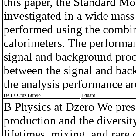
this paper, the Standard M
investigated in a wide mass
performed using the combin
calorimeters. The performan
signal and background proce
between the signal and bac
the analysis performance are
De La Cruz
Burelo
Eduard
B Physics at
Dzero
We prese
production and the diversit
lifetimes, mixing, and rare 