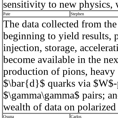
sensitivity to new physics, 
Pate
Stephen
The data collected from the
beginning to yield results,
injection, storage, accelera
become available in the nex
production of
pions
, heavy
$\bar{d}$ quarks via $W$-
$\gamma\gamma$ pairs; and 
wealth of data on polarize
Osuna
Carlos