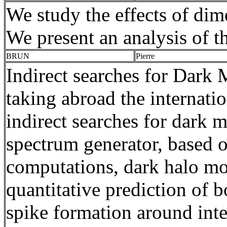
We study the effects of dim
We present an analysis of th
BRUN
Pierre
Indirect searches for Dark 
taking abroad the internati
indirect searches for dark 
spectrum generator, based 
computations, dark halo
mo
quantitative prediction of 
spike formation around inte