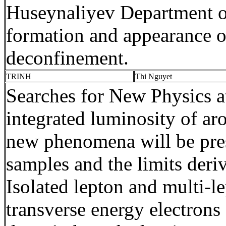
Huseynaliyev
Department of
formation and appearance of 
deconfinement
.
TRINH
Thi
Nguyet
Searches for New Physics
integrated luminosity
of ar
new phenomena will be pres
samples and the limits deri
Isolated lepton and multi-l
transverse energy electrons