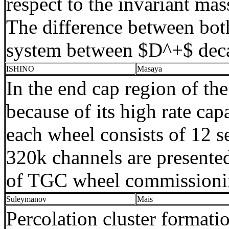
respect to the invariant ma
The difference between bo
system between $D^+$ decay 
ISHINO
Masaya
In the end cap region of 
because of its high rate ca
each wheel consists of 12 s
320k channels are presente
of TGC wheel commissioning
Suleymanov
Mais
Percolation cluster formati