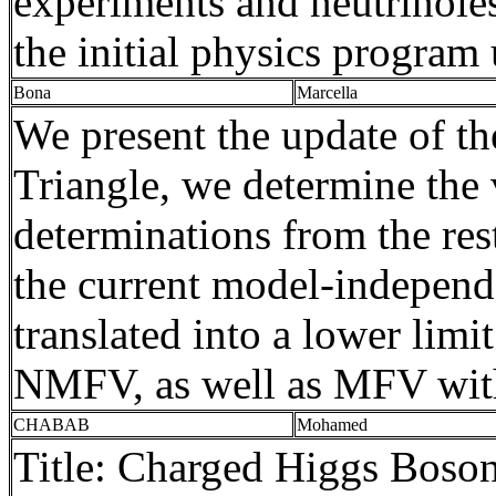
experiments and
neutrinole
the initial physics program
Bona
Marcella
We present the update of t
Triangle, we determine the
determinations from the rest
the current model-independ
translated into a lower lim
NMFV, as well as MFV with
CHABAB
Mohamed
Title: Charged Higgs Bos