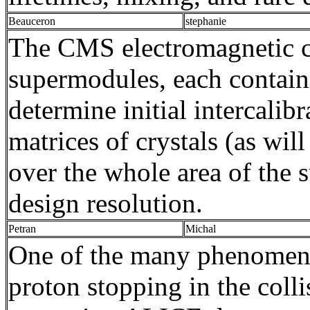
Beauceron
stephanie
The CMS electromagnetic ca
supermodules
, each contai
determine initial
intercalibr
matrices of crystals (as wi
over the whole area of the
design resolution.
Petran
Michal
One of the many phenomena
proton stopping in the coll