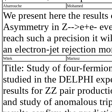
Aharrouche
Mohamed
We present here the results
Asymmetry in Z-->
e+e
- ev
reach such a precision it w
an electron-jet rejection mo
Witek
Mariusz
Title: Study of four-fermio
studied in the DELPHI expe
results for ZZ pair produc
and study of anomalous tri