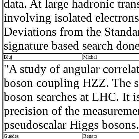
data. At large
hadronic
tran
involving isolated electron
Deviations from the Standar
signature based search done 
Bluj
Michal
"A study of angular correla
boson coupling HZZ. The st
boson searches at LHC. It 
precision of the measurement
pseudoscalar
Higgs bosons
Guedes
Renato