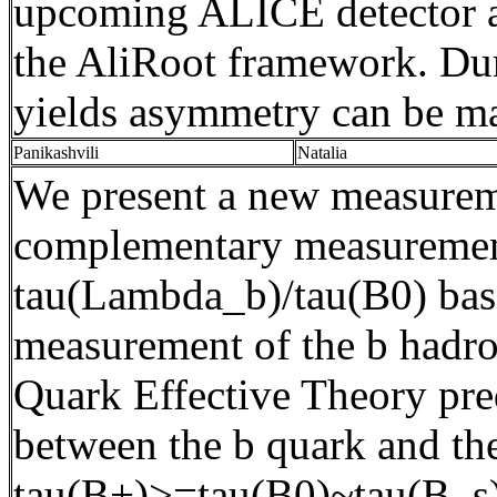
upcoming ALICE detector a
the
AliRoot
framework. Durin
yields asymmetry can be m
Panikashvili
Natalia
We present a new measurem
complementary measurement 
tau(
Lambda_b
)/tau(B0) ba
measurement of the b hadron
Quark Effective Theory predi
between the b quark and the 
tau(
B+)>=tau(B0)~tau(B_s